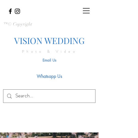
™© Copyright
VISION WEDDING
Photo & Video
Email Us
Whatsapp Us