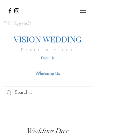
™© Copyright
VISION WEDDING
Photo & Video
Email Us
Whatsapp Us
Wedding Day