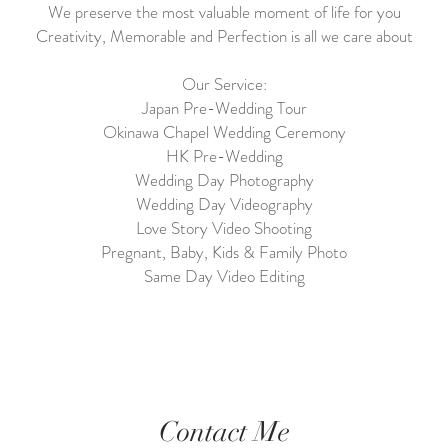
We preserve the most valuable moment of life for you
Creativity, Memorable and Perfection is all we care about
Our Service:
Japan Pre-Wedding Tour
Okinawa Chapel Wedding Ceremony
HK Pre-Wedding
Wedding Day Photography
Wedding Day Videography
Love Story Video Shooting
Pregnant, Baby, Kids & Family Photo
Same Day Video Editing
Contact Me