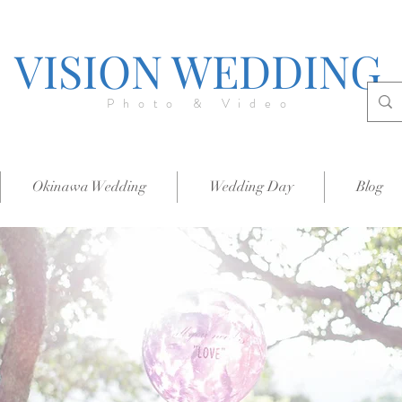
VISION WEDDING
Photo & Video
Okinawa Wedding
Wedding Day
Blog