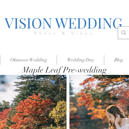
VISION WEDDING
Photo & Video
Okinawa Wedding
Wedding Day
Blog
Maple Leaf Pre-wedding