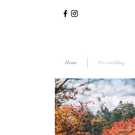
Home
Pre-wedding