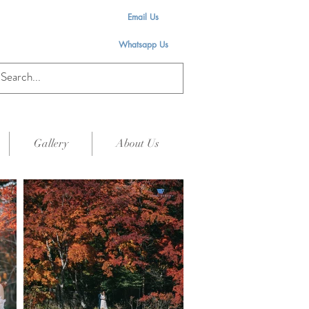
Email Us
Whatsapp Us
Gallery
About Us