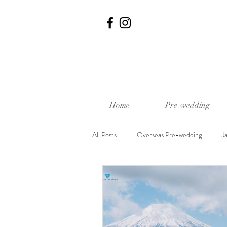
Home
Pre-wedding
All Posts
Overseas Pre-wedding
J
外影熱點推介