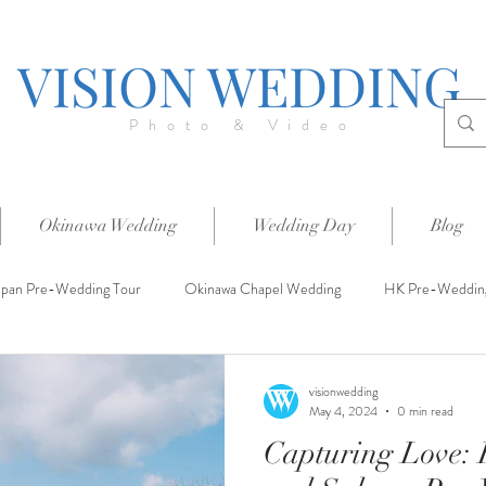
VISION WEDDING
Photo & Video
Okinawa Wedding
Wedding Day
Blog
apan Pre-Wedding Tour
Okinawa Chapel Wedding
HK Pre-Weddin
visionwedding
May 4, 2024
0 min read
Capturing Love: 