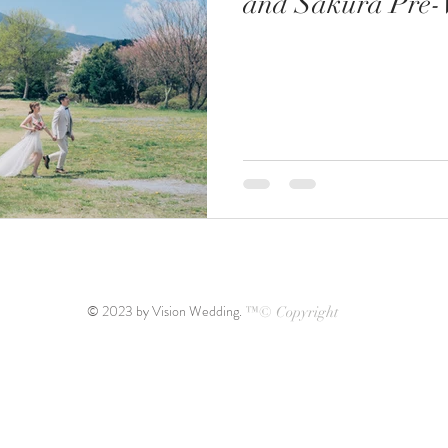
and Sakura Pre-
© 2023 by Vision Wedding.
™© Copyright