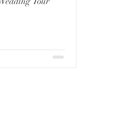
Wedding Tour