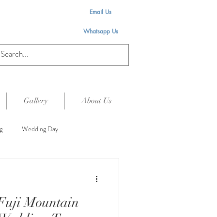
Email Us
Whatsapp Us
Gallery
About Us
g
Wedding Day
Fuji Mountain