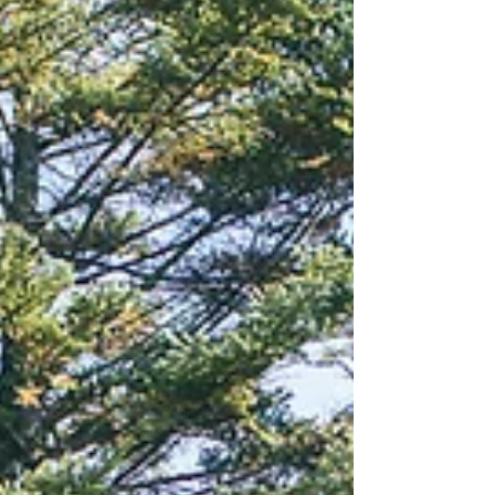
Capturing Love: Fuji Mountain
and Sakura Pre-Wedding Tour