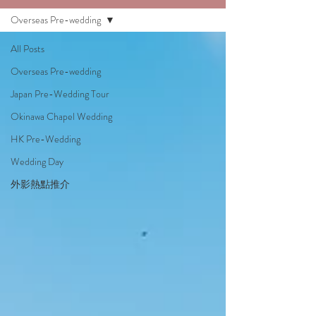
Overseas Pre-wedding
All Posts
Overseas Pre-wedding
Japan Pre-Wedding Tour
Okinawa Chapel Wedding
HK Pre-Wedding
Wedding Day
外影熱點推介