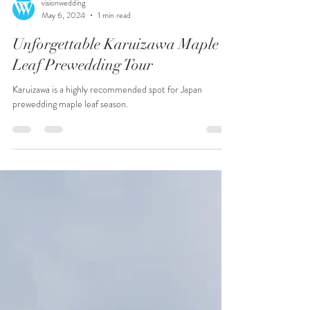
visionwedding
May 6, 2024
1 min read
Unforgettable Karuizawa Maple
Leaf Prewedding Tour
Karuizawa is a highly recommended spot for Japan
prewedding maple leaf season.