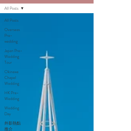
All Posts
All Posts
Overseas
Pre-
wedding
Japan Pre-
Wedding
Tour
Okinawa
Chapel
Wedding
HK Pre-
Wedding
Wedding
Day
外影熱點
推介