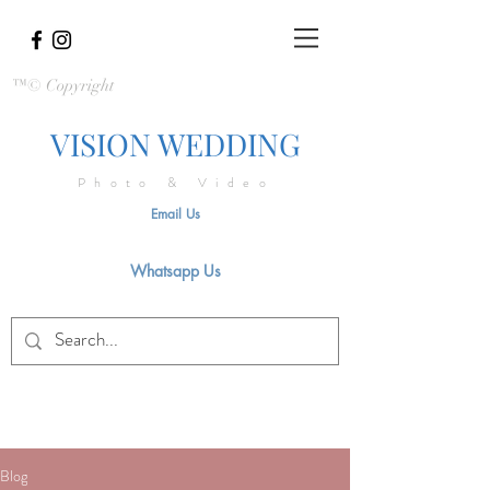
™© Copyright
VISION WEDDING
Photo & Video
Email Us
Whatsapp Us
Blog