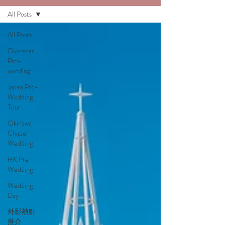
All Posts
All Posts
Overseas
Pre-
wedding
Japan Pre-
Wedding
Tour
Okinawa
Chapel
Wedding
HK Pre-
Wedding
Wedding
Day
外影熱點
推介