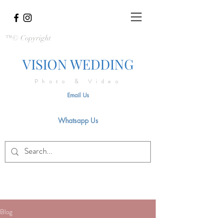
™© Copyright
VISION WEDDING
Photo & Video
Email Us
Whatsapp Us
Blog