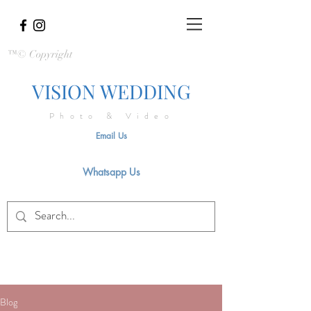
™© Copyright
VISION WEDDING
Photo & Video
Email Us
Whatsapp Us
Blog