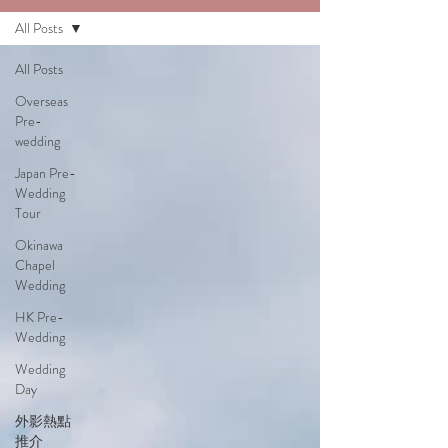
All Posts
All Posts
Overseas
Pre-
wedding
Japan Pre-
Wedding
Tour
Okinawa
Chapel
Wedding
HK Pre-
Wedding
Wedding
Day
外影熱點
推介