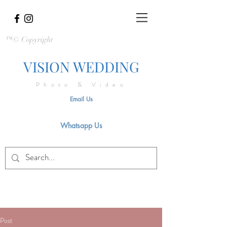
™© Copyright
VISION WEDDING
Photo & Video
Email Us
Whatsapp Us
Post