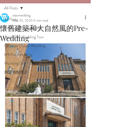
All Posts
visionwedding
All Posts
May 20, 2020
0 min read
懷舊建築和大自然風的Pre-
Overseas Pre-wedding
Wedding
Japan Pre-Wedding Tour
Okinawa Chapel Wedding
HK Pre-Wedding
Wedding Day
外影熱點推介