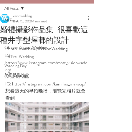
All Posts
visionwedding
All Posts
Dec 15, 2021
1 min read
婚禮攝影作品集-很喜歡這
Overseas Pre-wedding
種井字型屋邨的設計
Japan Pre-Wedding Tour
Okinawa Chapel Wedding
Photo: Matthew@VisionWedding
IG: 
HK Pre-Wedding
https://www.instagram.com/matt_visionweddi
Wedding Day
ng/  
外影熱點推介
Mua: Kamilla 
IG: https://instagram.com/kamillas_makeup/
想看這天的早拍晚播，瀏覽完相片就會
看到