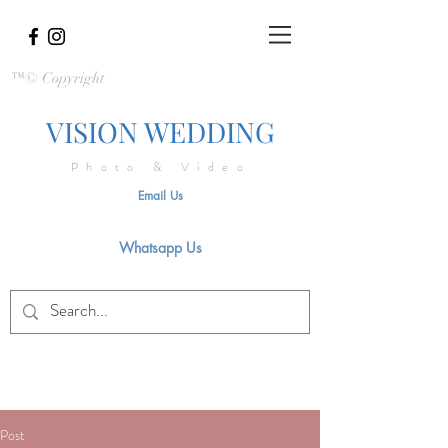
™© Copyright
VISION WEDDING
Photo & Video
Email Us
Whatsapp Us
Post