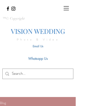
™© Copyright
VISION WEDDING
Photo & Video
Email Us
Whatsapp Us
Blog