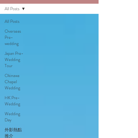
All Posts
All Posts
Overseas
Pre-
wedding
Japan Pre-
Wedding
Tour
Okinawa
Chapel
Wedding
HK Pre-
Wedding
Wedding
Day
外影熱點
推介